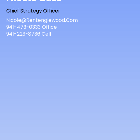
Chief Strategy Officer
Nicole@Rentenglewood.Com
941-473-0333 Office
941-223-8736 Cell