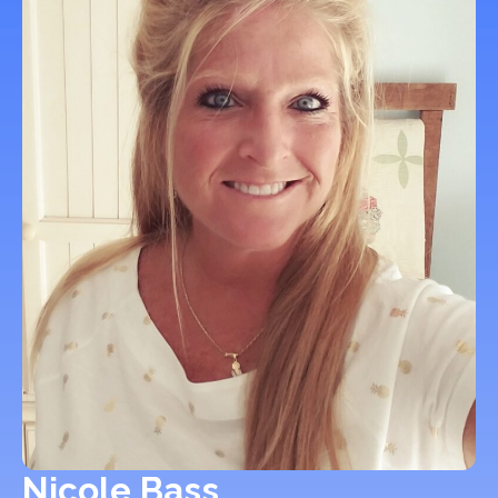
Nicole Bass