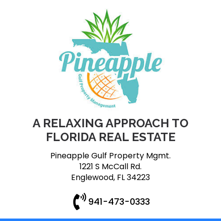
A RELAXING APPROACH TO
FLORIDA REAL ESTATE
Pineapple Gulf Property Mgmt.
1221 S McCall Rd.
Englewood, FL 34223
941-473-0333