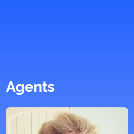
Agents