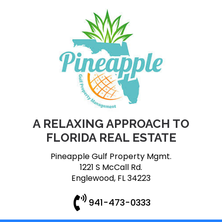
A RELAXING APPROACH TO
FLORIDA REAL ESTATE
Pineapple Gulf Property Mgmt.
1221 S McCall Rd.
Englewood, FL 34223
941-473-0333