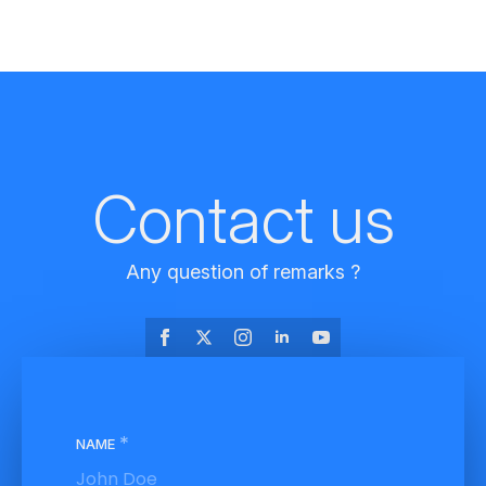
Contact us
Any question of remarks ?
*
NAME