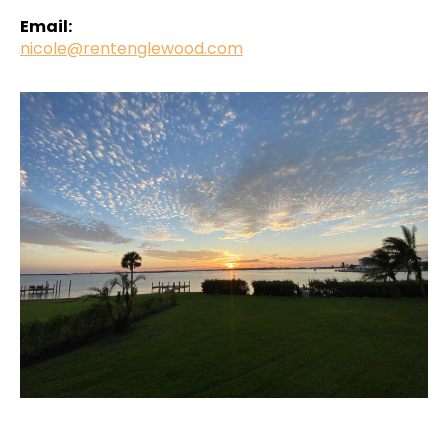
Email:
nicole@rentenglewood.com