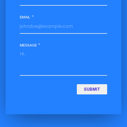
*
EMAIL
*
MESSAGE
SUBMIT