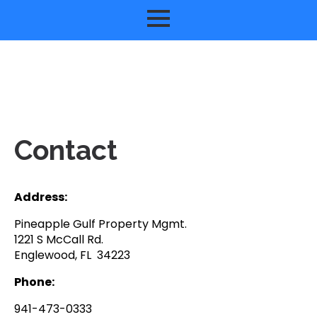
Contact
Address:
Pineapple Gulf Property Mgmt.
1221 S McCall Rd.
Englewood, FL 34223
Phone:
941-473-0333