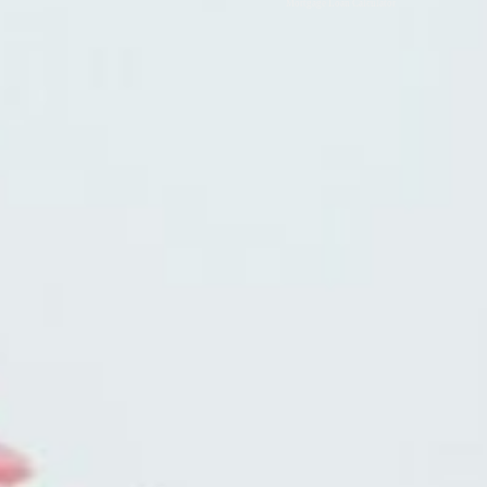
Mortgage Loan Calculator