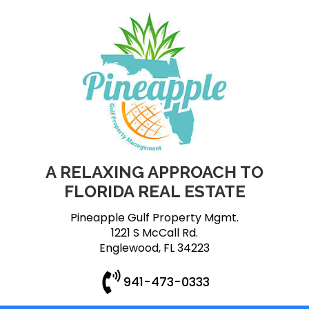
A RELAXING APPROACH TO
FLORIDA REAL ESTATE
Pineapple Gulf Property Mgmt.
1221 S McCall Rd.
Englewood, FL 34223
941-473-0333