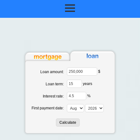
$
Loan amount:
years
Loan term:
%
Interest rate:
First payment date: