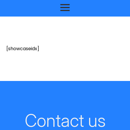
[showcaseidx]
Contact us