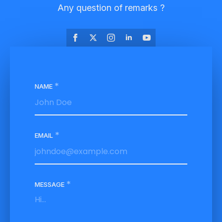
Any question of remarks ?
*
NAME
*
EMAIL
*
MESSAGE