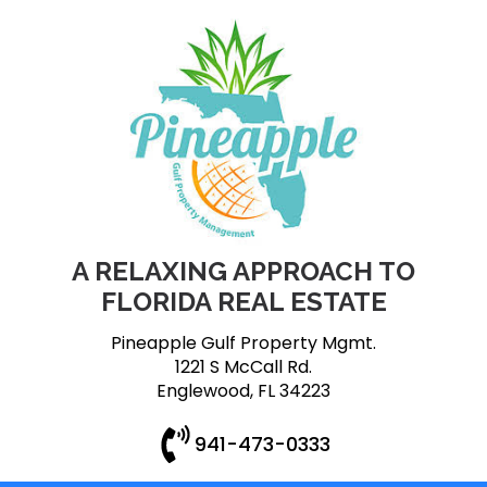
A RELAXING APPROACH TO
FLORIDA REAL ESTATE
Pineapple Gulf Property Mgmt.
1221 S McCall Rd.
Englewood, FL 34223
941-473-0333