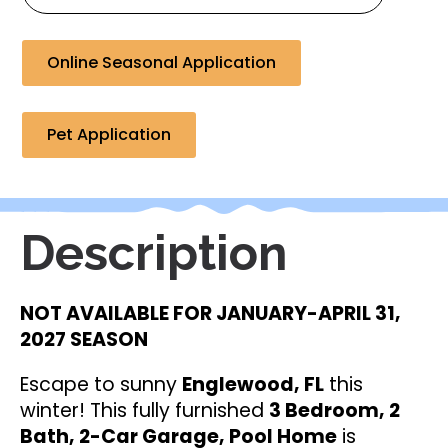
Online Seasonal Application
Pet Application
Description
NOT AVAILABLE FOR JANUARY-APRIL 31,
2027 SEASON
Escape to sunny
Englewood, FL
this
winter! This fully furnished
3 Bedroom, 2
Bath, 2-Car Garage, Pool Home
is