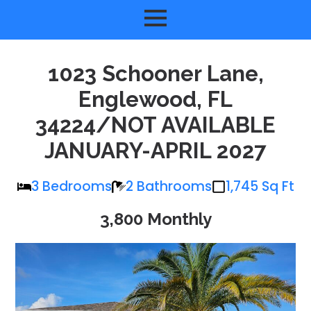
1023 Schooner Lane,
Englewood, FL
34224/NOT AVAILABLE
JANUARY-APRIL 2027
3 Bedrooms
2 Bathrooms
1,745 Sq Ft
3,800 Monthly