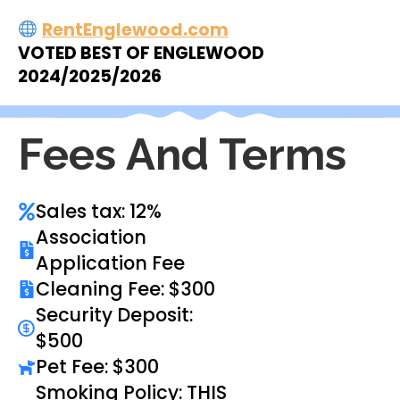
RentEnglewood.com
VOTED BEST OF ENGLEWOOD
2024/2025/2026
Fees And Terms
Sales tax: 12%
Association
Application Fee
Cleaning Fee: $300
Security Deposit:
$500
Pet Fee: $300
Smoking Policy: THIS