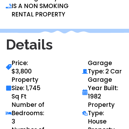
IS A NON SMOKING
RENTAL PROPERTY
Details
Price:
Garage
$3,800
Type: 2 Car
Property
Garage
Size: 1,745
Year Built:
Sq Ft
1982
Number of
Property
Bedrooms:
Type:
3
House