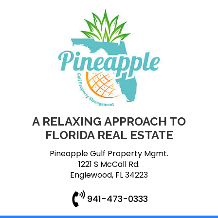
A RELAXING APPROACH TO
FLORIDA REAL ESTATE
Pineapple Gulf Property Mgmt.
1221 S McCall Rd.
Englewood, FL 34223
941-473-0333