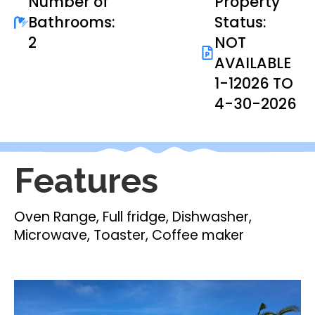
Number of
Property
Bathrooms:
Status:
2
NOT
AVAILABLE
1-12026 TO
4-30-2026
Features
Oven Range, Full fridge, Dishwasher,
Microwave, Toaster, Coffee maker