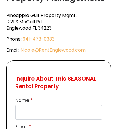
Pineapple Gulf Property Mgmt.
1221 S McCall Rd.
Englewood FL 34223
Phone:
941-473-0333
Email:
Nicole@RentEnglewood.com
Inquire About This SEASONAL
Rental Property
Name
*
Email
*