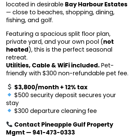
located in desirable
Bay Harbour Estates
— close to beaches, shopping, dining,
fishing, and golf.
Featuring a spacious split floor plan,
private yard, and your own pool (
not
heated
), this is the perfect seasonal
retreat.
Utilities, Cable & WiFi included.
Pet-
friendly with $300 non-refundable pet fee.
$3,800/month + 12% tax
$500 security deposit secures your
stay
$300 departure cleaning fee
Contact Pineapple Gulf Property
Mgmt — 941-473-0333