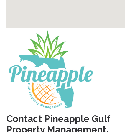
Contact Pineapple Gulf
Property Management.