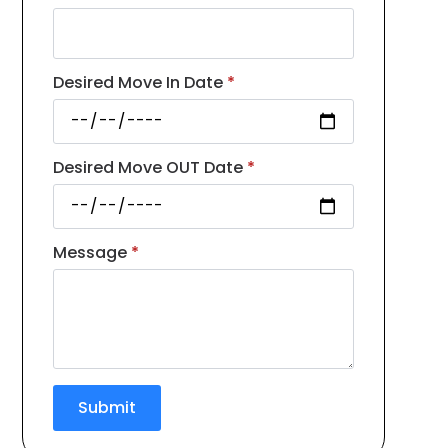
Desired Move In Date
*
Desired Move OUT Date
*
Message
*
Submit