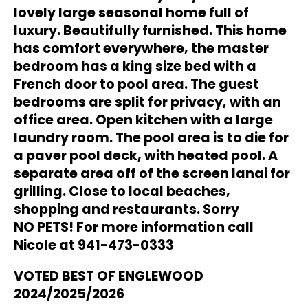
lovely large seasonal home
full of
luxury. Beautifully furnished. This home
has comfort everywhere, the master
bedroom has a king
size bed with a
French door to pool area. The guest
bedrooms are split for privacy, with an
office area.
Open kitchen with a large
laundry room. The pool area is to die for
a paver pool deck, with heated pool. A
separate area off of the screen lanai for
grilling. Close to local beaches,
shopping and restaurants. Sorry
NO PETS! For more information call
Nicole at 941-473-0333
VOTED BEST OF ENGLEWOOD
2024/2025/2026