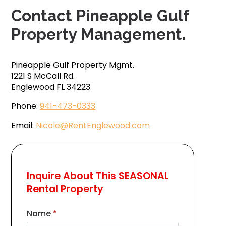
Contact Pineapple Gulf
Property Management.
Pineapple Gulf Property Mgmt.
1221 S McCall Rd.
Englewood FL 34223
Phone:
941-473-0333
Email:
Nicole@RentEnglewood.com
Inquire About This SEASONAL
Rental Property
Name
*