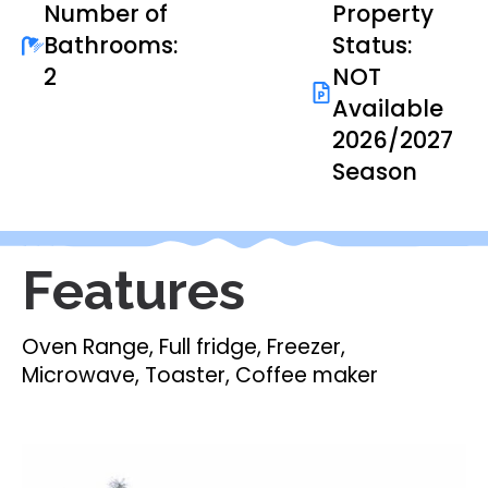
Number of
Property
Bathrooms:
Status:
2
NOT
Available
2026/2027
Season
Features
Oven Range, Full fridge, Freezer,
Microwave, Toaster, Coffee maker