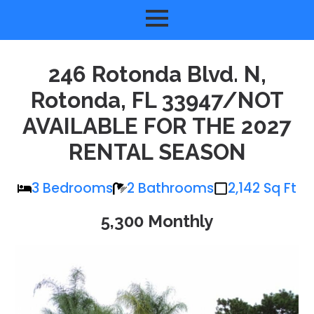
246 Rotonda Blvd. N,
Rotonda, FL 33947/NOT
AVAILABLE FOR THE 2027
RENTAL SEASON
3 Bedrooms
2 Bathrooms
2,142 Sq Ft
5,300 Monthly