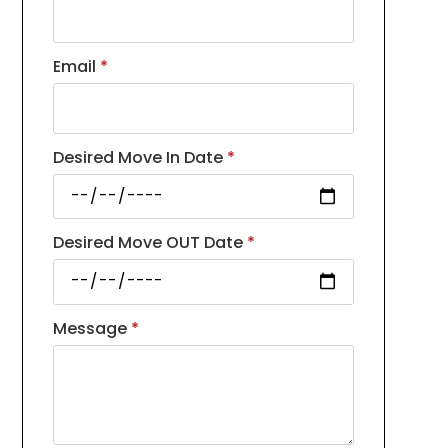
Email
*
Desired Move In Date
*
Desired Move OUT Date
*
Message
*