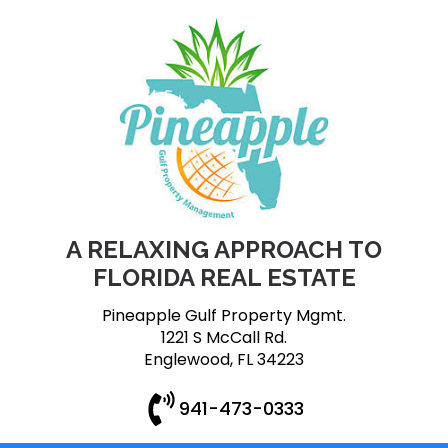
A RELAXING APPROACH TO
FLORIDA REAL ESTATE
Pineapple Gulf Property Mgmt.
1221 S McCall Rd.
Englewood, FL 34223
941-473-0333