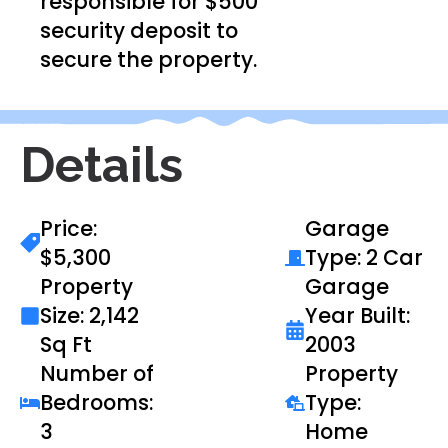
responsible for $500
security deposit to
secure the property.
Details
Price:
Garage
$5,300
Type: 2 Car
Property
Garage
Size: 2,142
Year Built:
Sq Ft
2003
Number of
Property
Bedrooms:
Type:
3
Home