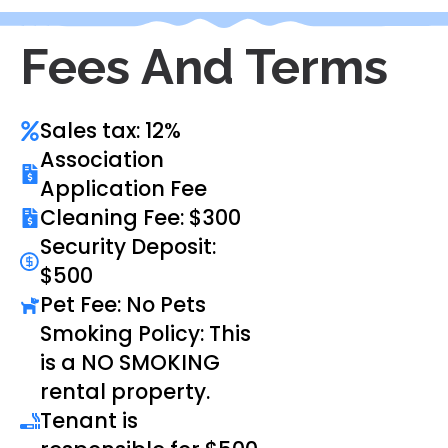
Fees And Terms
Sales tax: 12%
Association
Application Fee
Cleaning Fee: $300
Security Deposit:
$500
Pet Fee: No Pets
Smoking Policy: This
is a NO SMOKING
rental property.
Tenant is