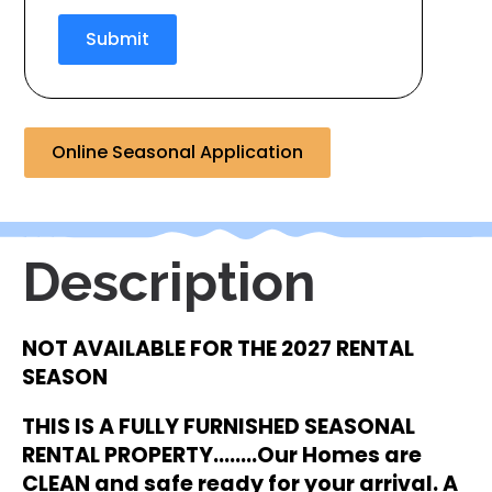
Submit
Online Seasonal Application
Description
NOT AVAILABLE FOR THE 2027 RENTAL
SEASON
THIS IS A FULLY FURNISHED SEASONAL
RENTAL
PROPERTY……..Our Homes are
CLEAN and safe ready for your arrival. A