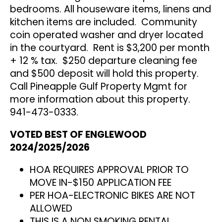
bedrooms. All houseware items, linens and
kitchen items are included. Community
coin operated washer and dryer located
in the courtyard. Rent is $3,200 per month
+ 12 % tax. $250 departure cleaning fee
and $500 deposit will hold this property.
Call Pineapple Gulf Property Mgmt for
more information about this property.
941-473-0333.
VOTED BEST OF ENGLEWOOD
2024/2025/2026
HOA REQUIRES APPROVAL PRIOR TO
MOVE IN-$150 APPLICATION FEE
PER HOA-ELECTRONIC BIKES ARE NOT
ALLOWED
THIS IS A NON SMOKING RENTAL