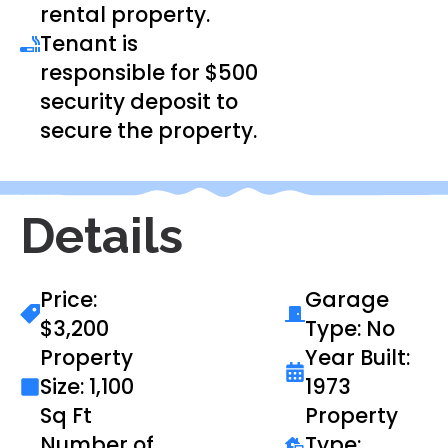
rental property.
Tenant is
responsible for $500
security deposit to
secure the property.
Details
Price:
Garage
$3,200
Type: No
Property
Year Built:
Size: 1,100
1973
Sq Ft
Property
Number of
Type: