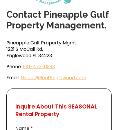
Contact Pineapple Gulf
Property Management.
Pineapple Gulf Property Mgmt.
1221 S McCall Rd.
Englewood FL 34223
Phone:
941-473-0333
Email:
Nicole@RentEnglewood.com
Inquire About This SEASONAL
Rental Property
Name
*