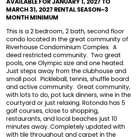
AVAILABLE FOR JANUARY 1, 2027 TO
MARCH 31, 2027 RENTAL SEASON~3
MONTH MINIMUM
This is a 2 bedroom, 2 bath, second floor
condo located in the great community of
Riverhouse Condominium Complex. A
deed restricted community. Two great
pools, one Olympic size and one heated.
Just steps away from the clubhouse and
small pool. Pickleball, tennis, shuffle board
and active community. Great community,
with lots to do, pot luck dinners, wine in the
courtyard or just relaxing. Rotonda has 5
golf courses, close to shopping,
restaurants, and local beaches just 10
minutes away. Completely updated with
with tile throughout and carpet in the