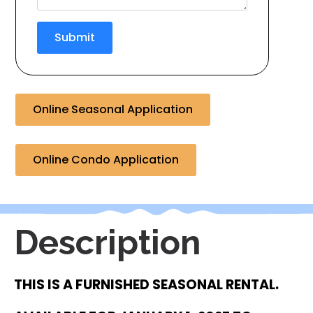
Submit
Online Seasonal Application
Online Condo Application
Description
THIS IS A FURNISHED SEASONAL RENTAL.