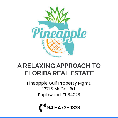
A RELAXING APPROACH TO
FLORIDA REAL ESTATE
Pineapple Gulf Property Mgmt.
1221 S McCall Rd.
Englewood, FL 34223
941-473-0333