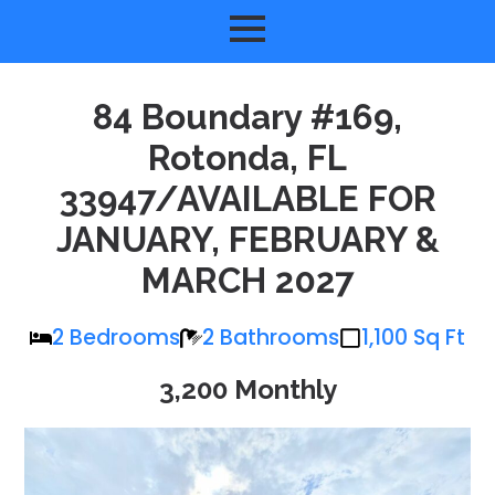
84 Boundary #169,
Rotonda, FL
33947/AVAILABLE FOR
JANUARY, FEBRUARY &
MARCH 2027
2 Bedrooms
2 Bathrooms
1,100 Sq Ft
3,200 Monthly