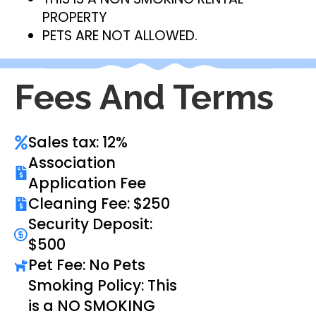
PROPERTY
PETS ARE NOT ALLOWED.
Fees And Terms
Sales tax: 12%
Association
Application Fee
Cleaning Fee: $250
Security Deposit:
$500
Pet Fee: No Pets
Smoking Policy: This
is a NO SMOKING