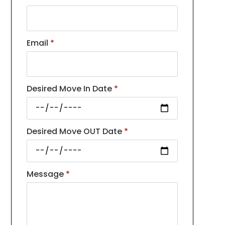
Email
*
Desired Move In Date
*
Desired Move OUT Date
*
Message
*