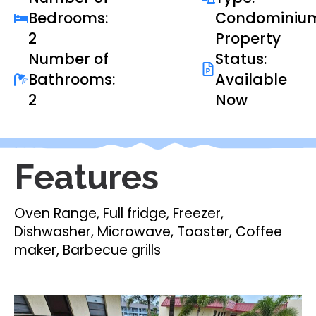
Bedrooms:
Condominiu
2
Property
Number of
Status:
Bathrooms:
Available
2
Now
Features
Oven Range, Full fridge, Freezer,
Dishwasher, Microwave, Toaster, Coffee
maker, Barbecue grills