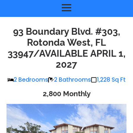
93 Boundary Blvd. #303,
Rotonda West, FL
33947/AVAILABLE APRIL 1,
2027
2 Bedrooms
2 Bathrooms
1,228 Sq Ft
2,800 Monthly