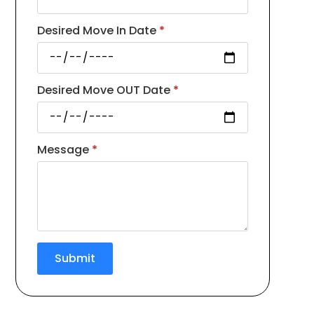
Desired Move In Date
*
Desired Move OUT Date
*
Message
*
Submit