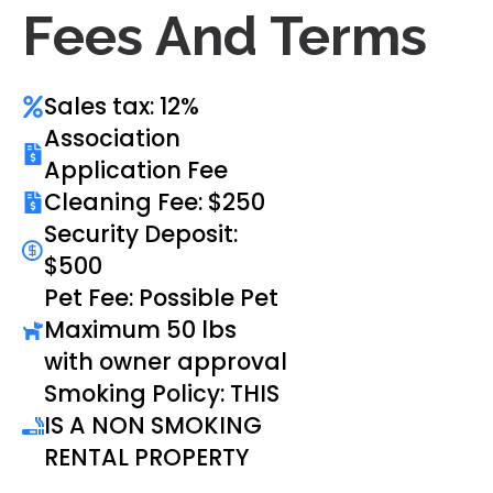
Fees And Terms
Sales tax: 12%
Association
Application Fee
Cleaning Fee: $250
Security Deposit:
$500
Pet Fee: Possible Pet
Maximum 50 lbs
with owner approval
Smoking Policy: THIS
IS A NON SMOKING
RENTAL PROPERTY