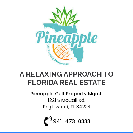
A RELAXING APPROACH TO
FLORIDA REAL ESTATE
Pineapple Gulf Property Mgmt.
1221 S McCall Rd.
Englewood, FL 34223
941-473-0333