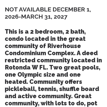
NOT AVAILABLE DECEMBER 1,
2026-MARCH 31, 2027
This is a 2 bedroom, 2 bath,
condo located in the great
community of Riverhouse
Condominium Complex. A deed
restricted community located in
Rotonda W FL. Two great pools,
one Olympic size and one
heated. Community offers
pickleball, tennis, shuffle board
and active community. Great
community, with lots to do, pot