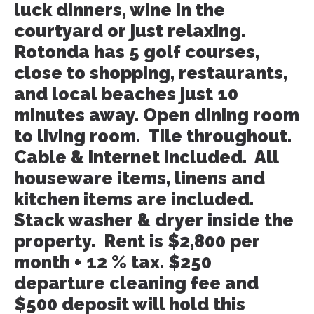
luck dinners, wine in the
courtyard or just relaxing.
Rotonda has 5 golf courses,
close to shopping, restaurants,
and local beaches just 10
minutes away. Open dining room
to living room. Tile throughout.
Cable & internet included. All
houseware items, linens and
kitchen items are included.
Stack washer & dryer inside the
property. Rent is $2,800 per
month + 12 % tax. $250
departure cleaning fee and
$500 deposit will hold this