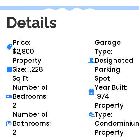
Details
Price:
Garage
$2,800
Type:
Property
Designated
Size: 1,228
Parking
Sq Ft
Spot
Number of
Year Built:
Bedrooms:
1974
2
Property
Number of
Type:
Bathrooms:
Condominiu
2
Property