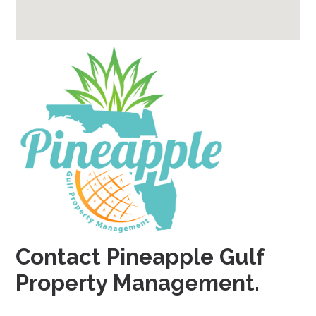
Contact Pineapple Gulf
Property Management.