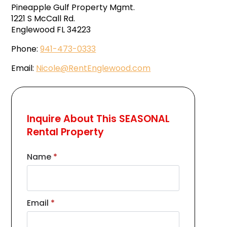
Pineapple Gulf Property Mgmt.
1221 S McCall Rd.
Englewood FL 34223
Phone:
941-473-0333
Email:
Nicole@RentEnglewood.com
Inquire About This SEASONAL
Rental Property
Name
*
Email
*