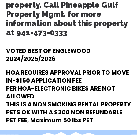
property. Call Pineapple Gulf
Property Mgmt. for more
information about this property
at 941-473-0333
VOTED BEST OF ENGLEWOOD
2024/2025/2026
HOA REQUIRES APPROVAL PRIOR TO MOVE
IN-$150 APPLICATION FEE
PER HOA-ELECTRONIC BIKES ARE NOT
ALLOWED
THIS IS A NON SMOKING RENTAL PROPERTY
PETS OK WITH A $300 NON REFUNDABLE
PET FEE, Maximum 50 lbs PET