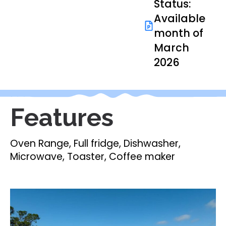
Status:
Available
month of
March
2026
Features
Oven Range, Full fridge, Dishwasher,
Microwave, Toaster, Coffee maker