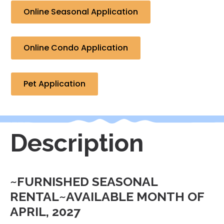
Online Seasonal Application
Online Condo Application
Pet Application
Description
~FURNISHED SEASONAL
RENTAL~AVAILABLE MONTH OF
APRIL, 2027